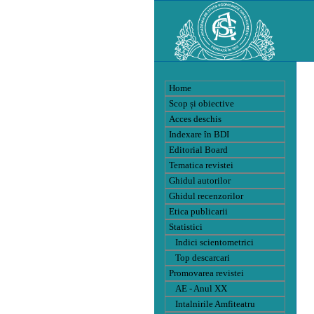
Home
Scop și obiective
Acces deschis
Indexare în BDI
Editorial Board
Tematica revistei
Ghidul autorilor
Ghidul recenzorilor
Etica publicarii
Statistici
Indici scientometrici
Top descarcari
Promovarea revistei
AE - Anul XX
Intalnirile Amfiteatru