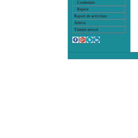
Conferinte
Repere
Raport de activitate
Arhiva
Trimite articol