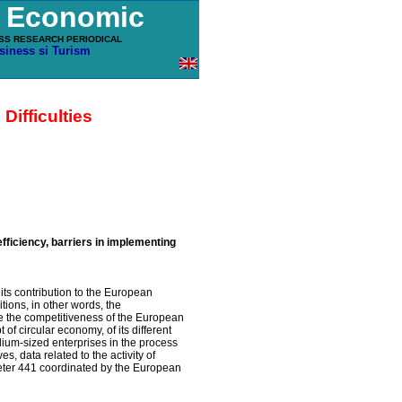
u Economic
SS RESEARCH PERIODICAL
siness si Turism
ifficulties
ficiency, barriers in implementing
 its contribution to the European
ions, in other words, the
se the competitiveness of the European
of circular economy, of its different
dium-sized enterprises in the process
es, data related to the activity of
ter 441 coordinated by the European