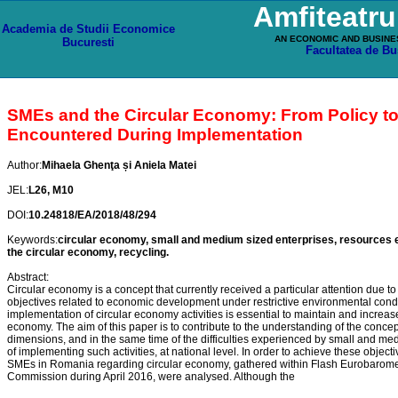
Amfiteatr
Academia de Studii Economice
AN ECONOMIC AND BUSINE
Bucuresti
Facultatea de Bu
SMEs and the Circular Economy: From Policy to D
Encountered During Implementation
Author:
Mihaela Ghenţa și Aniela Matei
JEL:
L26, M10
DOI:
10.24818/EA/2018/48/294
Keywords:
circular economy, small and medium sized enterprises, resources ef
the circular economy, recycling.
Abstract:
Circular economy is a concept that currently received a particular attention due to
objectives related to economic development under restrictive environmental condit
implementation of circular economy activities is essential to maintain and increa
economy. The aim of this paper is to contribute to the understanding of the concept 
dimensions, and in the same time of the difficulties experienced by small and me
of implementing such activities, at national level. In order to achieve these objectiv
SMEs in Romania regarding circular economy, gathered within Flash Eurobarome
Commission during April 2016, were analysed. Although the