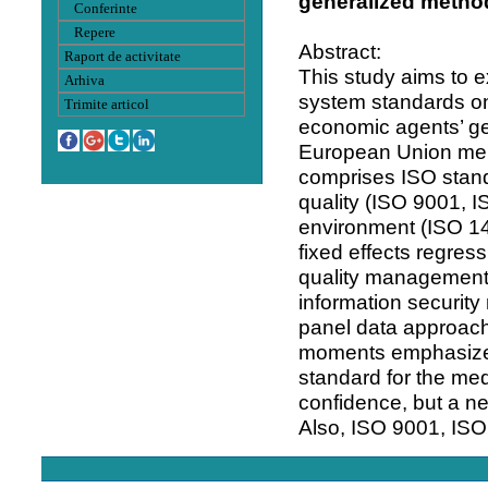
generalized metho
Conferinte
Repere
Abstract:
Raport de activitate
This study aims to 
Arhiva
system standards on
Trimite articol
economic agents’ ge
European Union mem
comprises ISO stan
quality (ISO 9001, 
environment (ISO 14
fixed effects regres
quality management 
information securit
panel data approach
moments emphasizes
standard for the me
confidence, but a n
Also, ISO 9001, IS