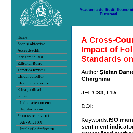
Academia de Studii Econom
Bucuresti
Home
A Cross-Coun
Scop și obiective
Impact of Fo
Acces deschis
Standards o
Indexare în BDI
Editorial Board
Tematica revistei
Author:
Ştefan Danie
Ghidul autorilor
Gherghina
Ghidul recenzorilor
Etica publicarii
JEL:
C33, L15
Statistici
Indici scientometrici
DOI:
Top descarcari
Promovarea revistei
Keywords:
ISO man
AE - Anul XX
sentiment indicator
Intalnirile Amfiteatru